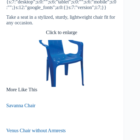
{s:7:"desktop";s:0:"";s:6:"tablet";s:0:"";s:6:"mobile";s:0
:"";}s:12:"google_fonts";a:0:{}s:7:"version";i:7;}}
Take a seat in a stylized, sturdy, lightweight chair fit for
any occasion.
Click to enlarge
More Like This
Savanna Chair
Venus Chair without Armrests