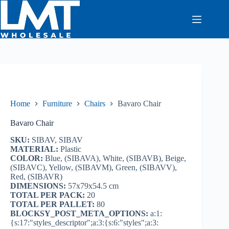
Skip
to
content
Home
Furniture
Chairs
Bavaro Chair
Bavaro Chair
SKU:
SIBAV, SIBAV
MATERIAL:
Plastic
COLOR:
Blue, (SIBAVA), White, (SIBAVB), Beige,
(SIBAVC), Yellow, (SIBAVM), Green, (SIBAVV),
Red, (SIBAVR)
DIMENSIONS:
57x79x54.5 cm
TOTAL PER PACK:
20
TOTAL PER PALLET:
80
BLOCKSY_POST_META_OPTIONS:
a:1:
{s:17:"styles_descriptor";a:3:{s:6:"styles";a:3: