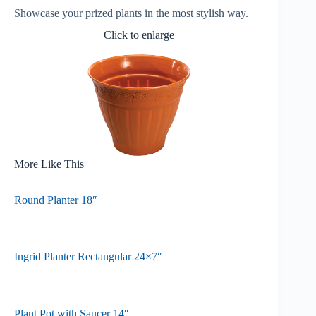
Showcase your prized plants in the most stylish way.
Click to enlarge
More Like This
Round Planter 18″
Ingrid Planter Rectangular 24×7″
Plant Pot with Saucer 14″