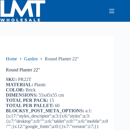
Skip
to
content
Home
Garden
Round Planter 22″
Round Planter 22″
SKU:
PR22T
MATERIAL:
Plastic
COLOR:
Brick
DIMENSIONS:
55x45x55 cm
TOTAL PER PACK:
15
TOTAL PER PALLET:
60
BLOCKSY_POST_META_OPTIONS:
a:1:
{s:17:"styles_descriptor";a:3:{s:6:"styles";a:3:
{s:7:"desktop";s:0:"";s:6:"tablet";s:0:"";s:6:"mobile";s:0
:"";}s:12:"google_fonts";a:0:{}s:7:"version";i:7;}}