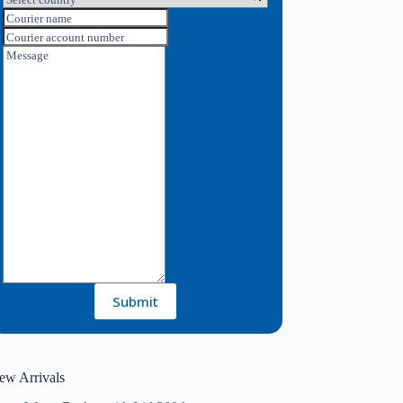
Courier name
Courier account number
Message
Submit
ew Arrivals