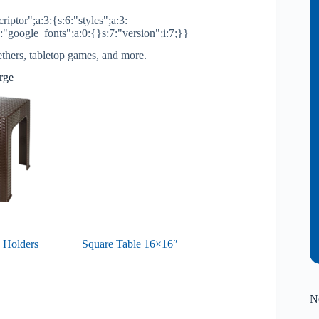
riptor";a:3:{s:6:"styles";a:3:
2:"google_fonts";a:0:{}s:7:"version";i:7;}}
ethers, tabletop games, and more.
arge
 Holders
Square Table 16×16″
N