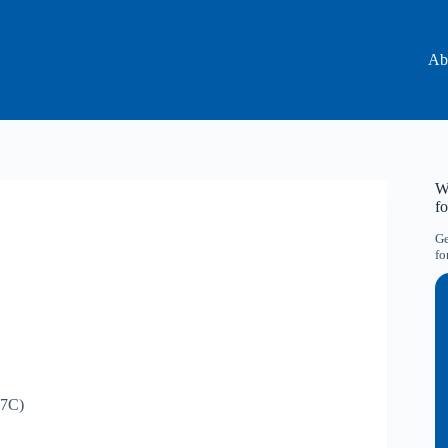
Ab
Wa
f
Ge
fo
7C)