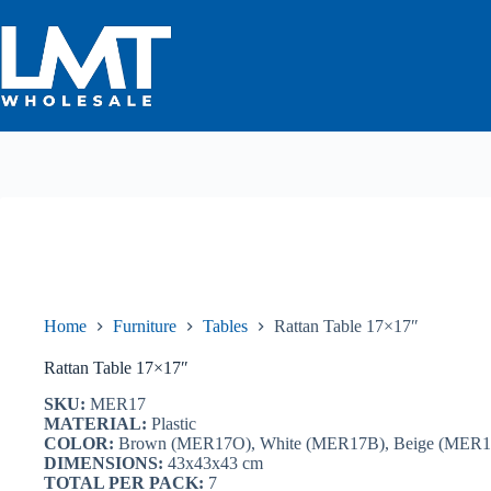
Skip
to
content
Home
Furniture
Tables
Rattan Table 17×17″
Rattan Table 17×17″
SKU:
MER17
MATERIAL:
Plastic
COLOR:
Brown (MER17O), White (MER17B), Beige (MER1
DIMENSIONS:
43x43x43 cm
TOTAL PER PACK:
7