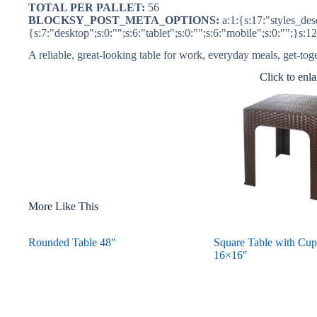
TOTAL PER PALLET:
56
BLOCKSY_POST_META_OPTIONS:
a:1:{s:17:"styles_desc
{s:7:"desktop";s:0:"";s:6:"tablet";s:0:"";s:6:"mobile";s:0:"";}s:1
A reliable, great-looking table for work, everyday meals, get-tog
Click to enl
More Like This
Rounded Table 48″
Square Table with Cup
16×16″