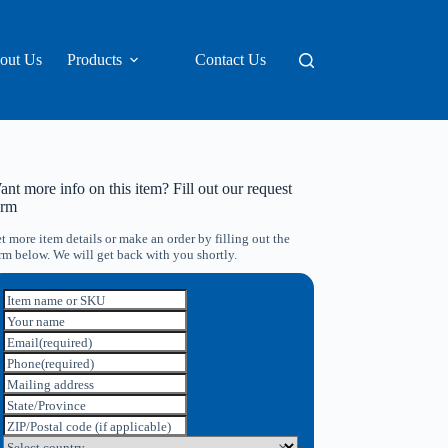
out Us
Products
Contact Us
nt more info on this item? Fill out our request
orm
t more item details or make an order by filling out the
rm below. We will get back with you shortly.
Item name or SKU
Your name
Email
(required)
Phone
(required)
Mailing address
State/Province
ZIP/Postal code (if applicable)
Select country