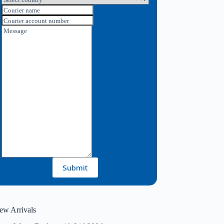
Courier name
Courier account number
Message
Submit
ew Arrivals