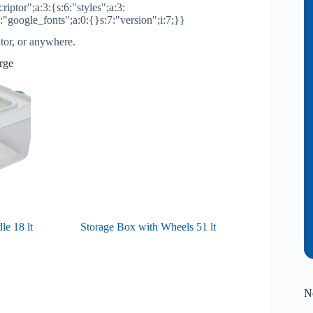
riptor";a:3:{s:6:"styles";a:3:
2:"google_fonts";a:0:{}s:7:"version";i:7;}}
ator, or anywhere.
arge
e 18 lt
Storage Box with Wheels 51 lt
N