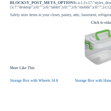
BLOCKSY_POST_META_OPTIONS:
a:1:{s:17:"styles_desc
{s:7:"desktop";s:0:"";s:6:"tablet";s:0:"";s:6:"mobile";s:0:"";}s:1
Safely store items in your closet, pantry, attic, basement, refriger
Click to enl
More Like This
Storage Box with Wheels 34 lt
Storage Box with Handl