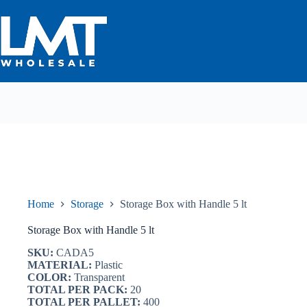
Skip
to
content
Home
Storage
Storage Box with Handle 5 lt
Storage Box with Handle 5 lt
SKU:
CADA5
MATERIAL:
Plastic
COLOR:
Transparent
TOTAL PER PACK:
20
TOTAL PER PALLET:
400