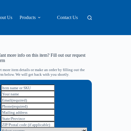
out Us
Products
Contact Us
nt more info on this item? Fill out our request
orm
t more item details or make an order by filling out the
rm below. We will get back with you shortly.
Item name or SKU
Your name
Email
(required)
Phone
(required)
Mailing address
State/Province
ZIP/Postal code (if applicable)
Select country