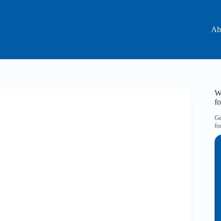
Ab
Wa
f
Ge
fo