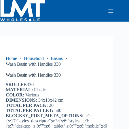
Skip
to
content
Home
Household
Basins
Wash Basin with Handles 330
Wash Basin with Handles 330
SKU:
LEB330
MATERIAL:
Plastic
COLOR:
Various
DIMENSIONS:
34x13x42 cm
TOTAL PER PACK:
20
TOTAL PER PALLET:
540
BLOCKSY_POST_META_OPTIONS:
a:1:
{s:17:"styles_descriptor";a:3:{s:6:"styles";a:3:
{s:7:"desktop";s:0:"";s:6:"tablet";s:0:"";s:6:"mobile";s:0