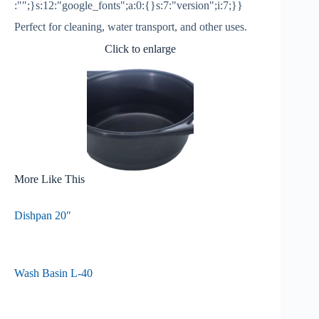
:"";}s:12:"google_fonts";a:0:{}s:7:"version";i:7;}}
Perfect for cleaning, water transport, and other uses.
Click to enlarge
More Like This
Dishpan 20″
Wash Basin L-40