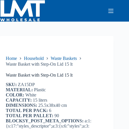
Skip
to
content
Home
Household
Waste Baskets
Waste Basket with Step-On Lid 15 lt
Waste Basket with Step-On Lid 15 lt
SKU:
ZA15DP
MATERIAL:
Plastic
COLOR:
White
CAPACITY:
15 liters
DIMENSIONS:
25.5x38x40 cm
TOTAL PER PACK:
6
TOTAL PER PALLET:
90
BLOCKSY_POST_META_OPTIONS:
a:1:
{s:17:"styles_descriptor";a:3:{s:6:"styles";a:3: