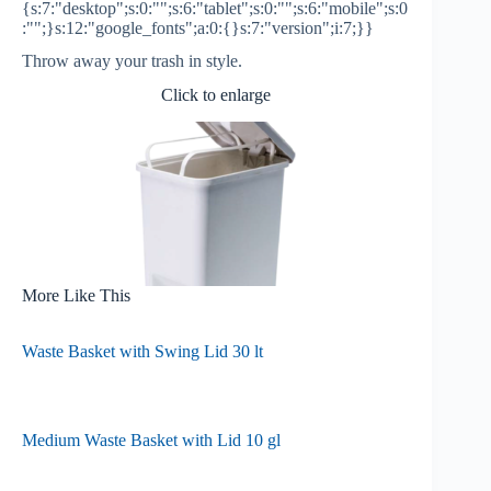
{s:7:"desktop";s:0:"";s:6:"tablet";s:0:"";s:6:"mobile";s:0
:"";}s:12:"google_fonts";a:0:{}s:7:"version";i:7;}}
Throw away your trash in style.
Click to enlarge
More Like This
Waste Basket with Swing Lid 30 lt
Medium Waste Basket with Lid 10 gl